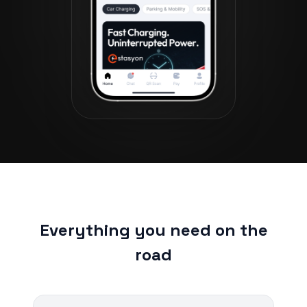
Everything you need on the
road