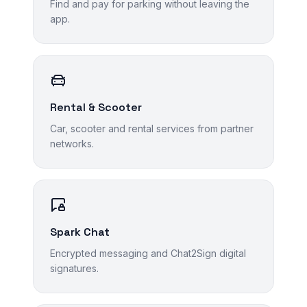
Find and pay for parking without leaving the
app.
Rental & Scooter
Car, scooter and rental services from partner
networks.
Spark Chat
Encrypted messaging and Chat2Sign digital
signatures.