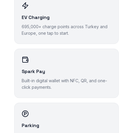
EV Charging
695,000+ charge points across Turkey and
Europe, one tap to start.
Spark Pay
Built-in digital wallet with NFC, QR, and one-
click payments.
Parking