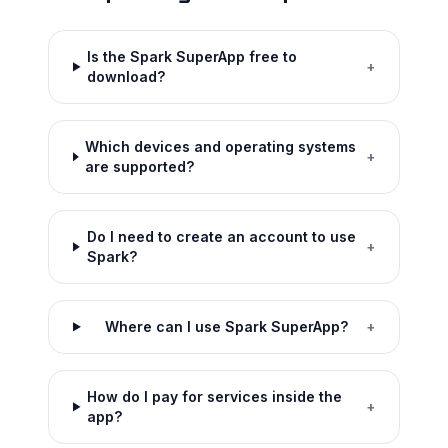
Is the Spark SuperApp free to
+
download?
Which devices and operating systems
+
are supported?
Do I need to create an account to use
+
Spark?
Where can I use Spark SuperApp?
+
How do I pay for services inside the
+
app?