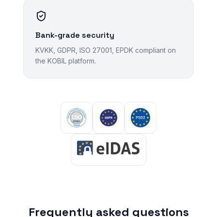
Bank-grade security
KVKK, GDPR, ISO 27001, EPDK compliant on
the KOBIL platform.
Frequently asked questions