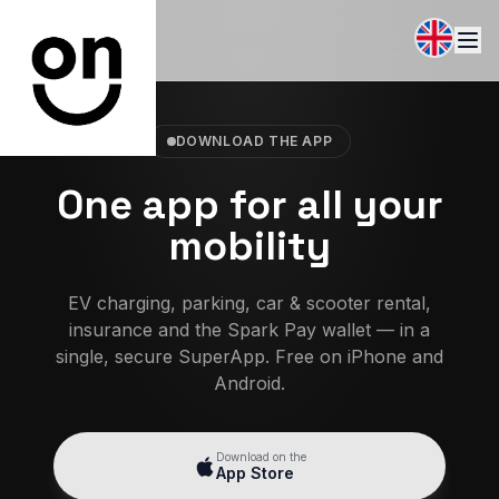
DOWNLOAD THE APP
One app for all your
mobility
EV charging, parking, car & scooter rental,
insurance and the Spark Pay wallet — in a
single, secure SuperApp. Free on iPhone and
Android.
Download on the
App Store