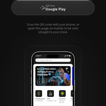
Get it on
Google Play
Scan the QR code with your phone, or
open this page on mobile to be sent
straight to your store.